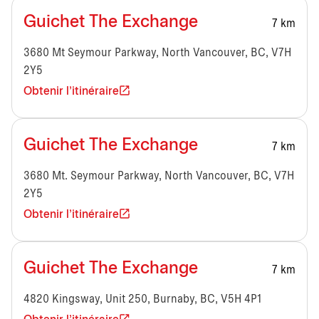
Guichet The Exchange
7 km
3680 Mt Seymour Parkway, North Vancouver, BC, V7H
2Y5
Obtenir l'itinéraire
Guichet The Exchange
7 km
3680 Mt. Seymour Parkway, North Vancouver, BC, V7H
2Y5
Obtenir l'itinéraire
Guichet The Exchange
7 km
4820 Kingsway, Unit 250, Burnaby, BC, V5H 4P1