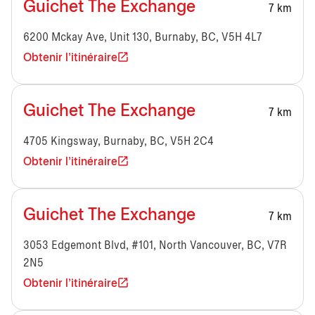
Guichet The Exchange
7 km
6200 Mckay Ave, Unit 130, Burnaby, BC, V5H 4L7
Obtenir l'itinéraire
Guichet The Exchange
7 km
4705 Kingsway, Burnaby, BC, V5H 2C4
Obtenir l'itinéraire
Guichet The Exchange
7 km
3053 Edgemont Blvd, #101, North Vancouver, BC, V7R
2N5
Obtenir l'itinéraire