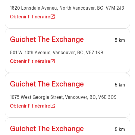
1620 Lonsdale Aveneu, North Vancouver, BC, V7M 2J3
Obtenir l'itinéraire
Guichet The Exchange
5 km
501 W. 10th Avenue, Vancouver, BC, V5Z 1K9
Obtenir l'itinéraire
Guichet The Exchange
5 km
1075 West Georgia Street, Vancouver, BC, V6E 3C9
Obtenir l'itinéraire
Guichet The Exchange
5 km