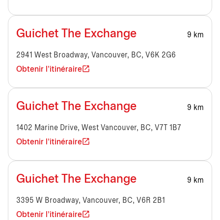
Guichet The Exchange
9 km
2941 West Broadway, Vancouver, BC, V6K 2G6
Obtenir l'itinéraire
Guichet The Exchange
9 km
1402 Marine Drive, West Vancouver, BC, V7T 1B7
Obtenir l'itinéraire
Guichet The Exchange
9 km
3395 W Broadway, Vancouver, BC, V6R 2B1
Obtenir l'itinéraire