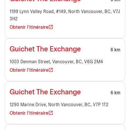
1199 Lynn Valley Road, #149, North Vancouver, BC, V7J
3H2
Obtenir l'itinéraire
Guichet The Exchange
6 km
1003 Denman Street, Vancouver, BC, V6G 2M4
Obtenir l'itinéraire
Guichet The Exchange
6 km
1290 Marine Drive, North Vancouver, BC, V7P 1T2
Obtenir l'itinéraire