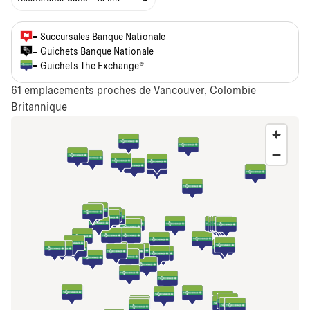
= Succursales Banque Nationale
= Guichets Banque Nationale
= Guichets The Exchange®
61
emplacements proches de Vancouver, Colombie
Britannique