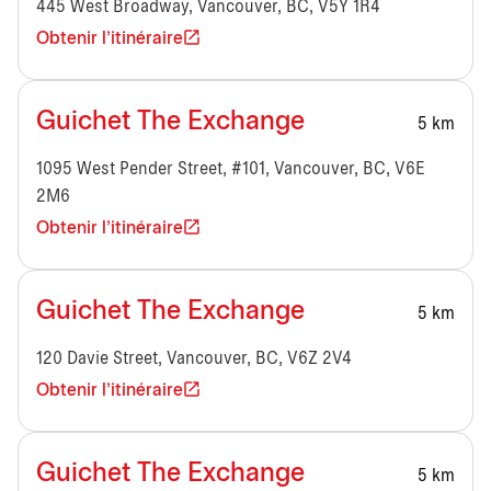
445 West Broadway, Vancouver, BC, V5Y 1R4
Obtenir l'itinéraire
Guichet The Exchange
5 km
1095 West Pender Street, #101, Vancouver, BC, V6E
2M6
Obtenir l'itinéraire
Guichet The Exchange
5 km
120 Davie Street, Vancouver, BC, V6Z 2V4
Obtenir l'itinéraire
Guichet The Exchange
5 km