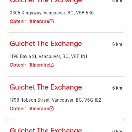
Guichet The Exchange
5 km
3305 Kingsway, Vancouver, BC, V5R 5K6
Obtenir l'itinéraire
Guichet The Exchange
6 km
1198 Davie St, Vancouver, BC, V6E 1N1
Obtenir l'itinéraire
Guichet The Exchange
6 km
1798 Robson Street, Vancouver, BC, V6G 1E2
Obtenir l'itinéraire
Guichet The Exchange
6 km