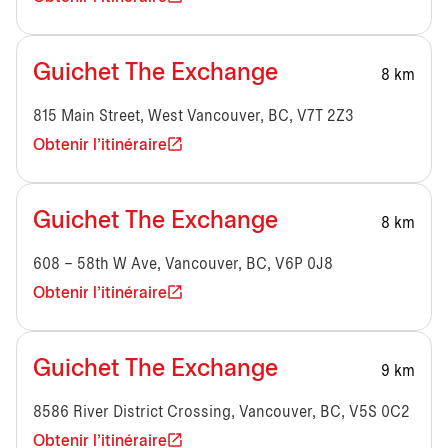
Guichet The Exchange
8 km
815 Main Street, West Vancouver, BC, V7T 2Z3
Obtenir l'itinéraire
Guichet The Exchange
8 km
608 – 58th W Ave, Vancouver, BC, V6P 0J8
Obtenir l'itinéraire
Guichet The Exchange
9 km
8586 River District Crossing, Vancouver, BC, V5S 0C2
Obtenir l'itinéraire