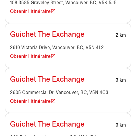
108 3585 Graveley Street, Vancouver, BC, V5K 5J5
Obtenir l'itinéraire
Guichet The Exchange
2 km
2610 Victoria Drive, Vancouver, BC, V5N 4L2
Obtenir l'itinéraire
Guichet The Exchange
3 km
2605 Commercial Dr, Vancouver, BC, V5N 4C3
Obtenir l'itinéraire
Guichet The Exchange
3 km