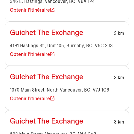
346 E. Hastings, Vancouver, BC, V6A 1P4
Obtenir l'itinéraire
Guichet The Exchange
3 km
4191 Hastings St., Unit 105, Burnaby, BC, V5C 2J3
Obtenir l'itinéraire
Guichet The Exchange
3 km
1370 Main Street, North Vancouver, BC, V7J 1C6
Obtenir l'itinéraire
Guichet The Exchange
3 km