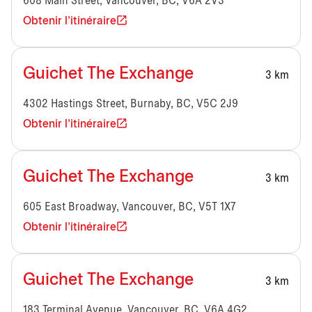
608 Main Street, Vancouver, BC, V6A 2V3
Obtenir l'itinéraire
Guichet The Exchange
3 km
4302 Hastings Street, Burnaby, BC, V5C 2J9
Obtenir l'itinéraire
Guichet The Exchange
3 km
605 East Broadway, Vancouver, BC, V5T 1X7
Obtenir l'itinéraire
Guichet The Exchange
3 km
183 Terminal Avenue, Vancouver, BC, V6A 4G2