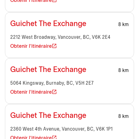
Obtenir l'itinéraire
Guichet The Exchange
8 km
2212 West Broadway, Vancouver, BC, V6K 2E4
Obtenir l'itinéraire
Guichet The Exchange
8 km
5064 Kingsway, Burnaby, BC, V5H 2E7
Obtenir l'itinéraire
Guichet The Exchange
8 km
2360 West 4th Avenue, Vancouver, BC, V6K 1P1
Obtenir l'itinéraire