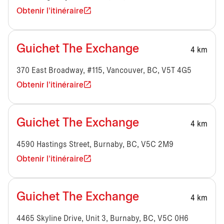
Obtenir l'itinéraire
Guichet The Exchange
4 km
370 East Broadway, #115, Vancouver, BC, V5T 4G5
Obtenir l'itinéraire
Guichet The Exchange
4 km
4590 Hastings Street, Burnaby, BC, V5C 2M9
Obtenir l'itinéraire
Guichet The Exchange
4 km
4465 Skyline Drive, Unit 3, Burnaby, BC, V5C 0H6