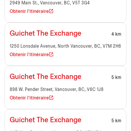
2949 Main St., Vancouver, BC, V5T 3G4
Obtenir l'itinéraire
Guichet The Exchange
4 km
1250 Lonsdale Avenue, North Vancouver, BC, V7M 2H6
Obtenir l'itinéraire
Guichet The Exchange
5 km
898 W. Pender Street, Vancouver, BC, V6C 1J8
Obtenir l'itinéraire
Guichet The Exchange
5 km