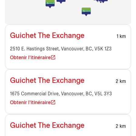
Guichet The Exchange
1 km
2510 E. Hastings Street, Vancouver, BC, V5K 1Z3
Obtenir l'itinéraire
Guichet The Exchange
2 km
1675 Commercial Drive, Vancouver, BC, V5L 3Y3
Obtenir l'itinéraire
Guichet The Exchange
2 km