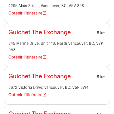
4205 Main Street, Vancouver, BC, V5V 3P8
Obtenir l'itinéraire
Guichet The Exchange
5 km
845 Marine Drive, Unit 140, North Vancouver, BC, V7P
0A8
Obtenir l'itinéraire
Guichet The Exchange
5 km
5672 Victoria Drive, Vancouver, BC, V5P 3W4
Obtenir l'itinéraire