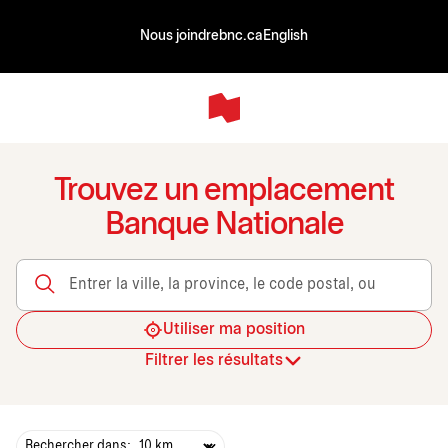
Nous joindre
bnc.ca
English
Trouvez un emplacement
Banque Nationale
Entrer la ville, la province, le code postal, ou le transit
Utiliser ma position
Filtrer les résultats
Rechercher dans: