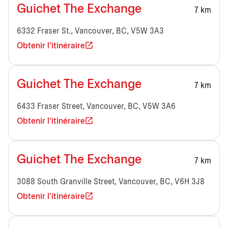
Guichet The Exchange
7 km
6332 Fraser St., Vancouver, BC, V5W 3A3
Obtenir l'itinéraire
Guichet The Exchange
7 km
6433 Fraser Street, Vancouver, BC, V5W 3A6
Obtenir l'itinéraire
Guichet The Exchange
7 km
3088 South Granville Street, Vancouver, BC, V6H 3J8
Obtenir l'itinéraire