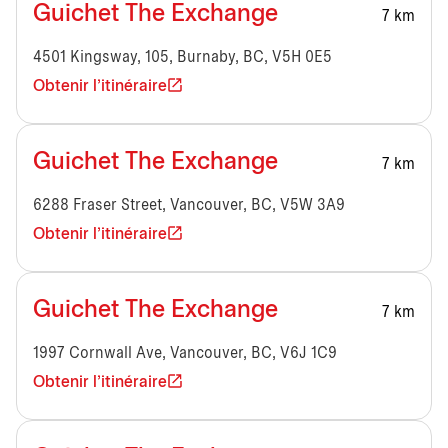
Guichet The Exchange
7 km
4501 Kingsway, 105, Burnaby, BC, V5H 0E5
Obtenir l'itinéraire
Guichet The Exchange
7 km
6288 Fraser Street, Vancouver, BC, V5W 3A9
Obtenir l'itinéraire
Guichet The Exchange
7 km
1997 Cornwall Ave, Vancouver, BC, V6J 1C9
Obtenir l'itinéraire