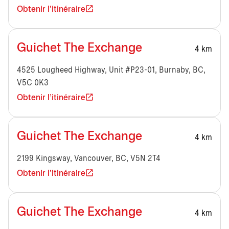
Obtenir l'itinéraire
Guichet The Exchange
4 km
4525 Lougheed Highway, Unit #P23-01, Burnaby, BC,
V5C 0K3
Obtenir l'itinéraire
Guichet The Exchange
4 km
2199 Kingsway, Vancouver, BC, V5N 2T4
Obtenir l'itinéraire
Guichet The Exchange
4 km