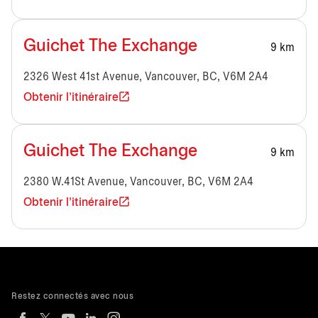
Guichet The Exchange
9 km
2326 West 41st Avenue, Vancouver, BC, V6M 2A4
Obtenir l'itinéraire
Guichet The Exchange
9 km
2380 W.41St Avenue, Vancouver, BC, V6M 2A4
Obtenir l'itinéraire
Restez connectés avec nous