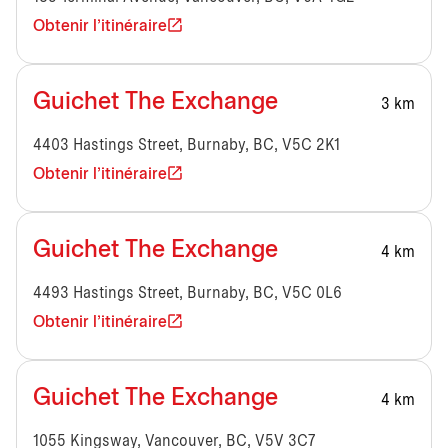
Obtenir l'itinéraire
Guichet The Exchange
3 km
4403 Hastings Street, Burnaby, BC, V5C 2K1
Obtenir l'itinéraire
Guichet The Exchange
4 km
4493 Hastings Street, Burnaby, BC, V5C 0L6
Obtenir l'itinéraire
Guichet The Exchange
4 km
1055 Kingsway, Vancouver, BC, V5V 3C7