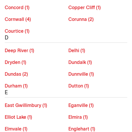
Concord (1)
Copper Cliff (1)
Cornwall (4)
Corunna (2)
Courtice (1)
D
Deep River (1)
Delhi (1)
Dryden (1)
Dundalk (1)
Dundas (2)
Dunnville (1)
Durham (1)
Dutton (1)
E
East Gwillimbury (1)
Eganville (1)
Elliot Lake (1)
Elmira (1)
Elmvale (1)
Englehart (1)