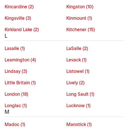
Kincardine (2)
Kingston (10)
Kingsville (3)
Kinmount (1)
Kirkland Lake (2)
Kitchener (15)
L
Lasalle (1)
LaSalle (2)
Leamington (4)
Levack (1)
Lindsay (3)
Listowel (1)
Little Britain (1)
Lively (2)
London (18)
Long Sault (1)
Longlac (1)
Lucknow (1)
M
Madoc (1)
Manotick (1)