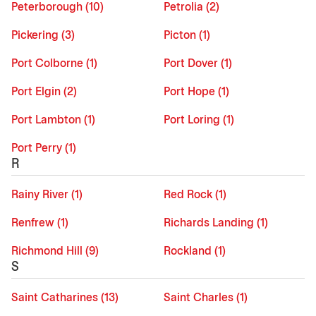
Peterborough (10)
Petrolia (2)
Pickering (3)
Picton (1)
Port Colborne (1)
Port Dover (1)
Port Elgin (2)
Port Hope (1)
Port Lambton (1)
Port Loring (1)
Port Perry (1)
R
Rainy River (1)
Red Rock (1)
Renfrew (1)
Richards Landing (1)
Richmond Hill (9)
Rockland (1)
S
Saint Catharines (13)
Saint Charles (1)