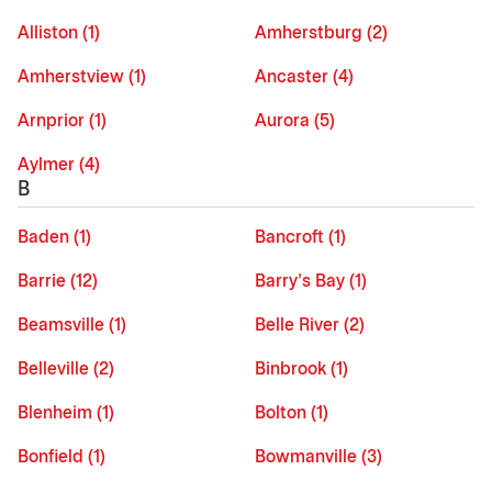
Alliston (1)
Amherstburg (2)
Amherstview (1)
Ancaster (4)
Arnprior (1)
Aurora (5)
Aylmer (4)
B
Baden (1)
Bancroft (1)
Barrie (12)
Barry's Bay (1)
Beamsville (1)
Belle River (2)
Belleville (2)
Binbrook (1)
Blenheim (1)
Bolton (1)
Bonfield (1)
Bowmanville (3)