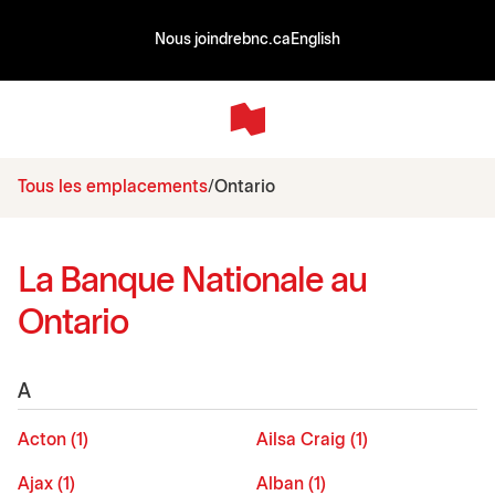
Nous joindre
bnc.ca
English
Tous les emplacements
Ontario
La Banque Nationale au
Ontario
A
Acton (1)
Ailsa Craig (1)
Ajax (1)
Alban (1)