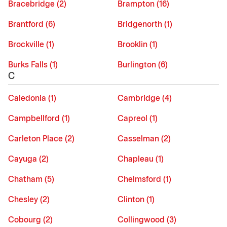
Bracebridge (2)
Brampton (16)
Brantford (6)
Bridgenorth (1)
Brockville (1)
Brooklin (1)
Burks Falls (1)
Burlington (6)
C
Caledonia (1)
Cambridge (4)
Campbellford (1)
Capreol (1)
Carleton Place (2)
Casselman (2)
Cayuga (2)
Chapleau (1)
Chatham (5)
Chelmsford (1)
Chesley (2)
Clinton (1)
Cobourg (2)
Collingwood (3)