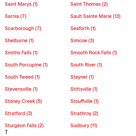
Saint Marys (1)
Saint Thomas (2)
Sarnia (7)
Sault Sainte Marie (13)
Scarborough (7)
Seaforth (1)
Shelburne (1)
Simcoe (3)
Smiths Falls (1)
Smooth Rock Falls (1)
South Porcupine (1)
South River (1)
South Tweed (1)
Stayner (1)
Stevensville (1)
Stittsville (1)
Stoney Creek (5)
Stouffville (1)
Stratford (3)
Strathroy (2)
Sturgeon Falls (2)
Sudbury (11)
T