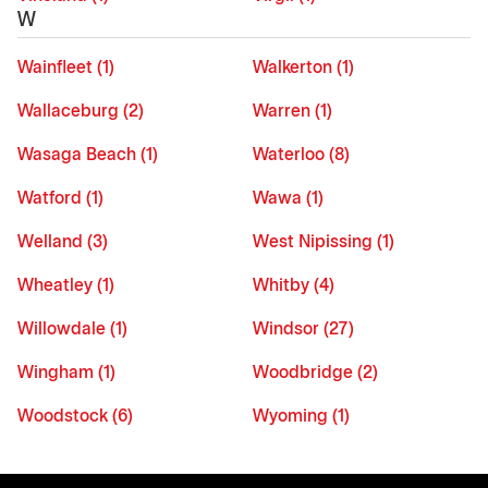
W
Wainfleet (1)
Walkerton (1)
Wallaceburg (2)
Warren (1)
Wasaga Beach (1)
Waterloo (8)
Watford (1)
Wawa (1)
Welland (3)
West Nipissing (1)
Wheatley (1)
Whitby (4)
Willowdale (1)
Windsor (27)
Wingham (1)
Woodbridge (2)
Woodstock (6)
Wyoming (1)