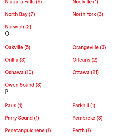
Niagara Falls (6)
Noëlville (1)
North Bay (7)
North York (3)
Norwich (2)
O
Oakville (5)
Orangeville (3)
Orillia (3)
Orleans (2)
Oshawa (10)
Ottawa (21)
Owen Sound (3)
P
Paris (1)
Parkhill (1)
Parry Sound (1)
Pembroke (3)
Penetanguishene (1)
Perth (1)