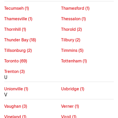
Tecumseh (1)
Thamesford (1)
Thamesville (1)
Thessalon (1)
Thornhill (1)
Thorold (2)
Thunder Bay (18)
Tilbury (2)
Tillsonburg (2)
Timmins (5)
Toronto (69)
Tottenham (1)
Trenton (3)
U
Unionville (1)
Uxbridge (1)
V
Vaughan (3)
Verner (1)
Vineland (1)
Virgil (1)