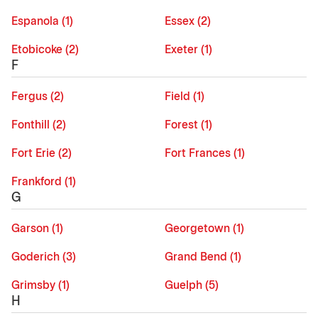
Espanola (1)
Essex (2)
Etobicoke (2)
Exeter (1)
F
Fergus (2)
Field (1)
Fonthill (2)
Forest (1)
Fort Erie (2)
Fort Frances (1)
Frankford (1)
G
Garson (1)
Georgetown (1)
Goderich (3)
Grand Bend (1)
Grimsby (1)
Guelph (5)
H