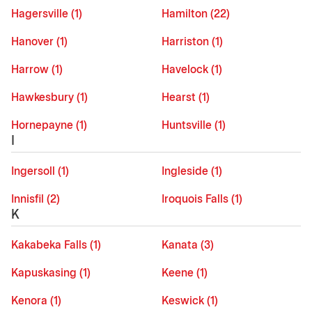
Hagersville (1)
Hamilton (22)
Hanover (1)
Harriston (1)
Harrow (1)
Havelock (1)
Hawkesbury (1)
Hearst (1)
Hornepayne (1)
Huntsville (1)
I
Ingersoll (1)
Ingleside (1)
Innisfil (2)
Iroquois Falls (1)
K
Kakabeka Falls (1)
Kanata (3)
Kapuskasing (1)
Keene (1)
Kenora (1)
Keswick (1)