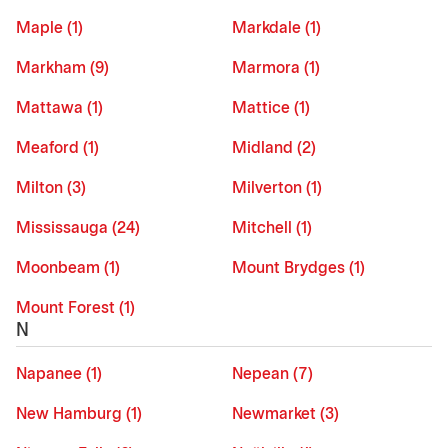
Maple (1)
Markdale (1)
Markham (9)
Marmora (1)
Mattawa (1)
Mattice (1)
Meaford (1)
Midland (2)
Milton (3)
Milverton (1)
Mississauga (24)
Mitchell (1)
Moonbeam (1)
Mount Brydges (1)
Mount Forest (1)
N
Napanee (1)
Nepean (7)
New Hamburg (1)
Newmarket (3)